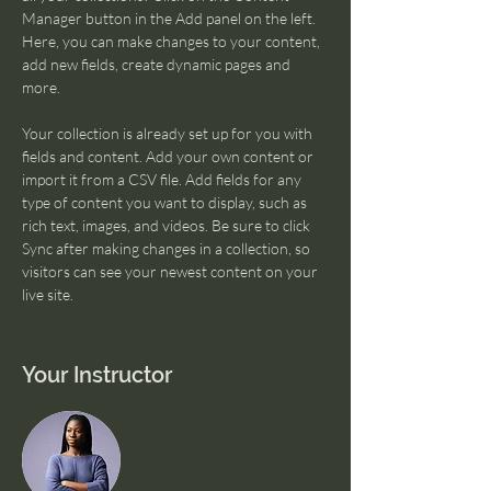
Manager button in the Add panel on the left. 
Here, you can make changes to your content, 
add new fields, create dynamic pages and 
more.
Your collection is already set up for you with 
fields and content. Add your own content or 
import it from a CSV file. Add fields for any 
type of content you want to display, such as 
rich text, images, and videos. Be sure to click 
Sync after making changes in a collection, so 
visitors can see your newest content on your 
live site. 
Your Instructor