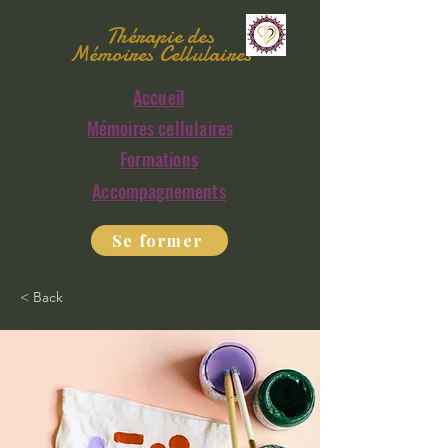
Thérapie des
Mémoires Cellulaires
Accueil
Mémoires cellulaires
Formations
Accompagnements
Se former
< Back