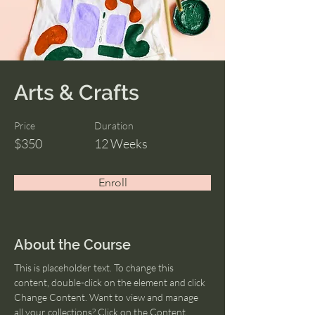
Arts & Crafts
Price
Duration
$350
12 Weeks
Enroll
About the Course
This is placeholder text. To change this 
content, double-click on the element and click 
Change Content. Want to view and manage 
all your collections? Click on the Content 