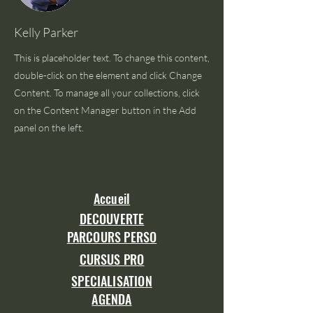
Kelly Parker
This is placeholder text. To change this content,
double-click on the element and click Change
Content. To manage all your collections, click
on the Content Manager button in the Add
panel on the left.
Accueil
DECOUVERTE
PARCOURS PERSO
CURSUS PRO
SPECIALISATION
AGENDA